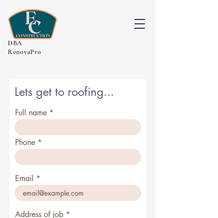
DBA
RenovaPro
Lets get to roofing...
Full name
Phone
Email
Address of job