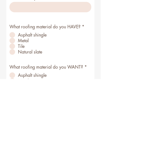
What roofing material do you HAVE?
*
Asphalt shingle
Metal
Tile
Natural slate
What roofing material do you WANT?
*
Asphalt shingle
Metal
Tile
Natural slate
I don't know yet!
Get Your Free Estimate